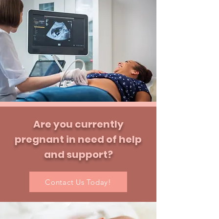
Are you
currently
pregnant in need of help
and support?
Contact Us Today!