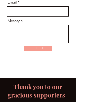
Email
Message
Submit
Thank you to our
gracious supporters