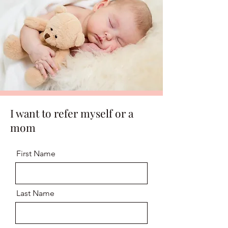
I want to refer myself or a
mom
First Name
Last Name